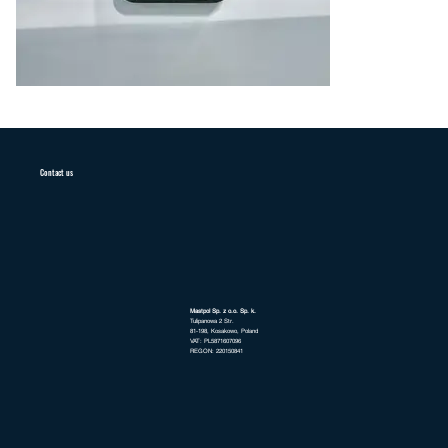
Contact us
Mastpol Sp. z o.o. Sp. k.
Tulipanowa 2 Str.
81-198, Kosakowo, Poland
VAT: PL5871607096
REGON: 220150841