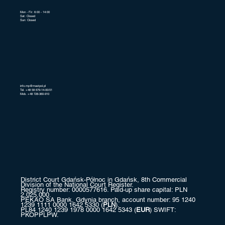
Mon - Fir: 6:00 - 14:00
Sat: Closed
Sun: Closed
info.mp@mastpol.pl
Tel. +48 58 679-14-00/01
Mob. +48 728-360-910
District Court Gdańsk-Północ in Gdańsk, 8th Commercial
Division of the National Court Register.
Registry number: 0000577616. Paid-up share capital: PLN
2,025,000.
PEKAO SA Bank, Gdynia branch, account number: 95 1240
1239 1111 0000 1642 5330 (
PLN
).
PL84 1240 1239 1978 0000 1642 5343 (
EUR
) SWIFT:
PKOPPLPW.