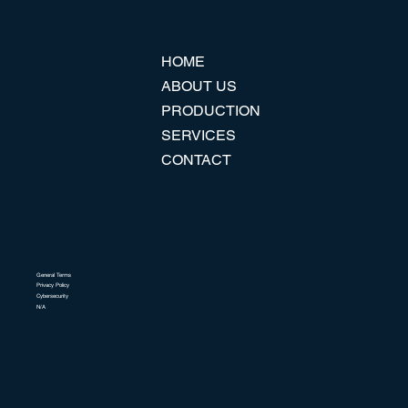
HOME
ABOUT US
PRODUCTION
SERVICES
CONTACT
General Terms
Privacy Policy
Cybersecurity
N/A