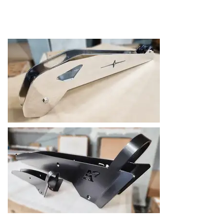
SELECTED PROJECTS